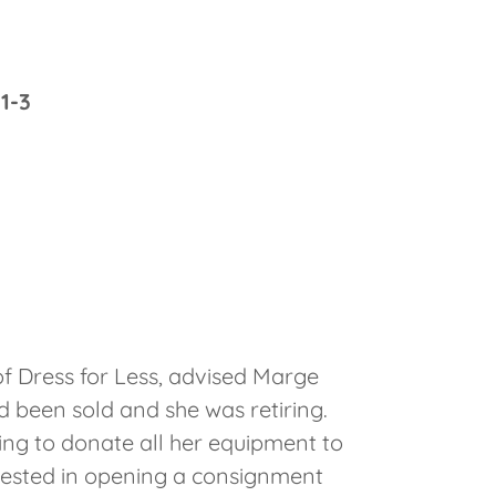
1-3
 of Dress for Less, advised Marge
d been sold and she was retiring.
ing to donate all her equipment to
erested in opening a consignment