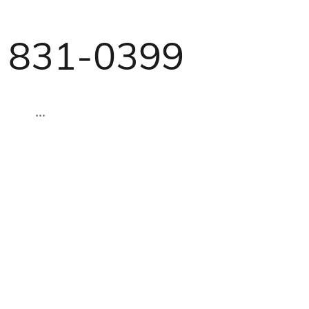
) 831-0399
...