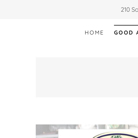
210 So
HOME
GOOD 