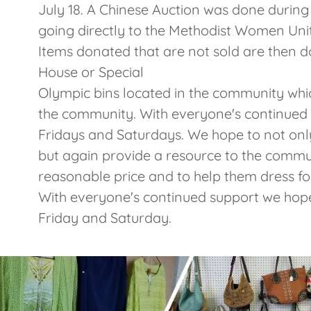
July 18. A Chinese Auction was done during
going directly to the Methodist Women Uni
Items donated that are not sold are then d
House or Special
Olympic bins located in the community whi
the community. With everyone's continued
Fridays and Saturdays. We hope to not onl
but again provide a resource to the commun
reasonable price and to help them dress f
With everyone's continued support we hope
Friday and Saturday.