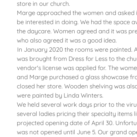
store in our church.
Marge approached the women and asked if
be interested in doing. We had the space 
the daycare. Women agreed and it was pre
who also agreed it was a good idea.
In January 2020 the rooms were painted. 
was brought from Dress for Less to the chur
vendor's license was applied for. The wom
and Marge purchased a glass showcase fr
closed her store. Wooden shelving was als
were painted by Linda Winters.
We held several work days prior to the virus
several ladies pricing their specialty items
projected opening date of April 30. Unfortun
was not opened until June 5. Our grand ope