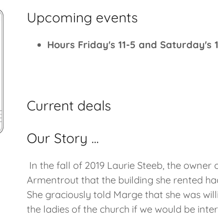
Upcoming events
Hours Friday's 11-5 and Saturday's 1
Current deals
Our Story ...
In the fall of 2019 Laurie Steeb, the owner
Armentrout that the building she rented ha
She graciously told Marge that she was will
the ladies of the church if we would be int