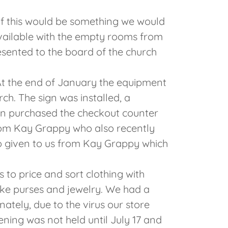
 this would be something we would
available with the empty rooms from
sented to the board of the church
At the end of January the equipment
ch. The sign was installed, a
en purchased the checkout counter
om Kay Grappy who also recently
o given to us from Kay Grappy which
 to price and sort clothing with
 like purses and jewelry. We had a
ately, due to the virus our store
ning was not held until July 17 and