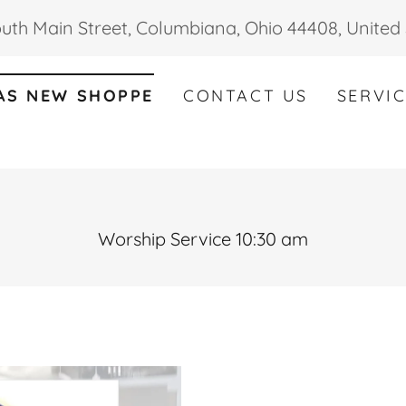
uth Main Street, Columbiana, Ohio 44408, United 
AS NEW SHOPPE
CONTACT US
SERVI