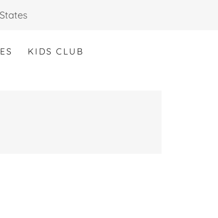
States
CES
KIDS CLUB