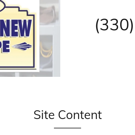
(330
Site Content