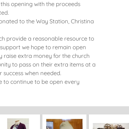
 this opening with the proceeds
ted.
onated to the Way Station, Christina
ch provide a reasonable resource to
 support we hope to remain open
y raise extra money for the church
ity to pass on their extra items at a
or success when needed.
 to continue to be open every